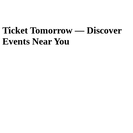
Ticket Tomorrow — Discover
Events Near You
Competition