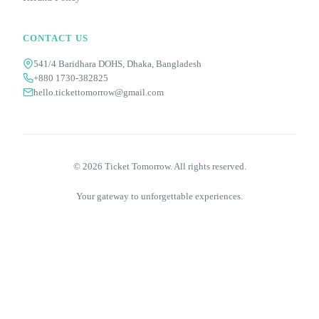
CONTACT US
541/4 Baridhara DOHS, Dhaka, Bangladesh
+880 1730-382825
hello.tickettomorrow@gmail.com
©
2026
Ticket Tomorrow. All rights reserved.
Your gateway to unforgettable experiences.