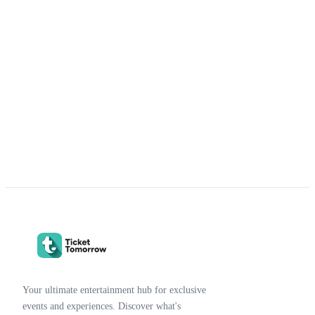
Your ultimate entertainment hub for exclusive
events and experiences. Discover what's