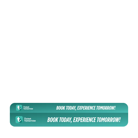
Sports
🏛️
Hatirjheel Amphitheatre - হাতিরঝিল এম্ফি থিয়েটার
📅
30 Oct 2026
📍
Dhaka, Bangladesh
View