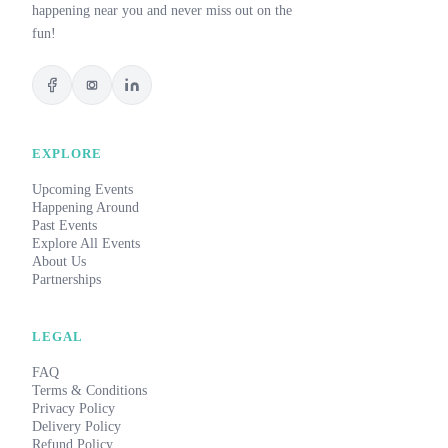
happening near you and never miss out on the
fun!
EXPLORE
Upcoming Events
Happening Around
Past Events
Explore All Events
About Us
Partnerships
LEGAL
FAQ
Terms & Conditions
Privacy Policy
Delivery Policy
Refund Policy