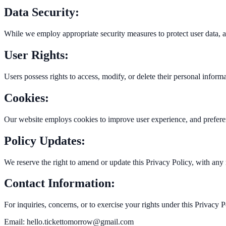
Data Security:
While we employ appropriate security measures to protect user data, a
User Rights:
Users possess rights to access, modify, or delete their personal infor
Cookies:
Our website employs cookies to improve user experience, and prefer
Policy Updates:
We reserve the right to amend or update this Privacy Policy, with any
Contact Information:
For inquiries, concerns, or to exercise your rights under this Privacy 
Email:
hello.tickettomorrow@gmail.com