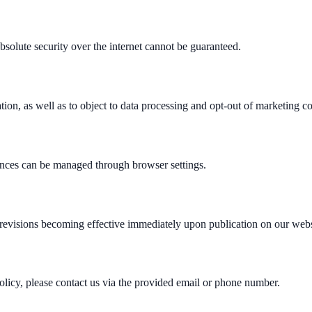
bsolute security over the internet cannot be guaranteed.
mation, as well as to object to data processing and opt-out of marketing 
ences can be managed through browser settings.
 revisions becoming effective immediately upon publication on our webs
Policy, please contact us via the provided email or phone number.