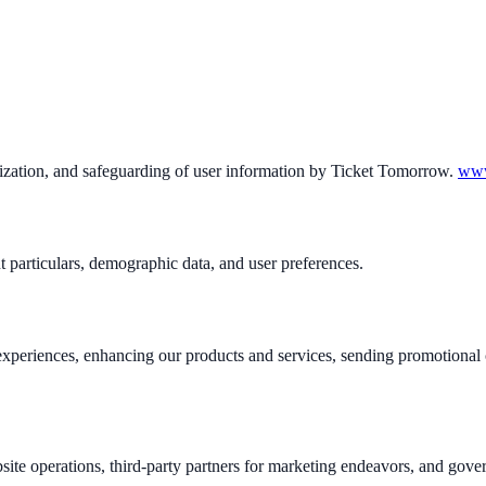
tilization, and safeguarding of user information by Ticket Tomorrow.
www
 particulars, demographic data, and user preferences.
er experiences, enhancing our products and services, sending promotion
site operations, third-party partners for marketing endeavors, and gove