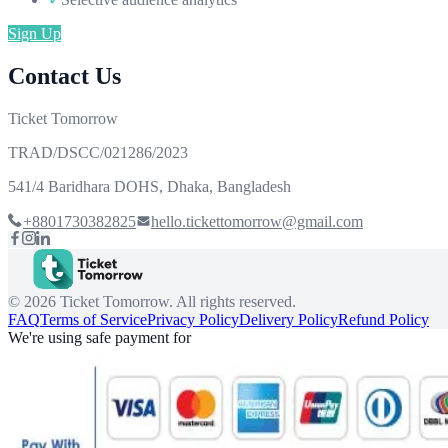
Sign Up
Contact Us
Ticket Tomorrow
TRAD/DSCC/021286/2023
541/4 Baridhara DOHS, Dhaka, Bangladesh
+8801730382825
hello.tickettomorrow@gmail.com
©
2026
Ticket Tomorrow. All rights reserved.
FAQ
Terms of Service
Privacy Policy
Delivery Policy
Refund Policy
We're using safe payment for