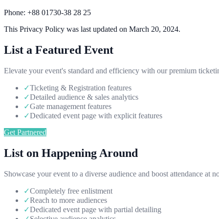
Phone:
+88 01730-38 28 25
This Privacy Policy was last updated on March 20, 2024.
List a Featured Event
Elevate your event's standard and efficiency with our premium ticketi
✓
Ticketing & Registration features
✓
Detailed audience & sales analytics
✓
Gate management features
✓
Dedicated event page with explicit features
Get Partnered
List on Happening Around
Showcase your event to a diverse audience and boost attendance at no
✓
Completely free enlistment
✓
Reach to more audiences
✓
Dedicated event page with partial detailing
✓
Selective audience analytics