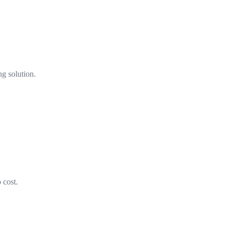
ng solution.
 cost.