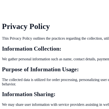
Privacy Policy
This Privacy Policy outlines the practices regarding the collection, u
Information Collection:
We gather personal information such as name, contact details, payment
Purpose of Information Usage:
The collected data is utilized for order processing, personalizing us
behavior.
Information Sharing:
We may share user information with service providers assisting in web