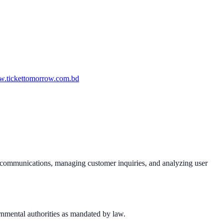
.tickettomorrow.com.bd
al communications, managing customer inquiries, and analyzing user
rnmental authorities as mandated by law.